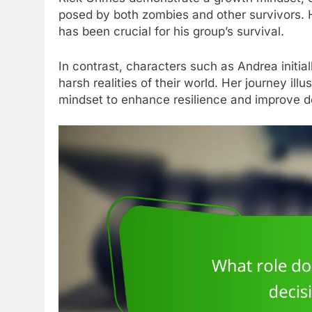
posed by both zombies and other survivors. Hi
has been crucial for his group’s survival.
In contrast, characters such as Andrea initial
harsh realities of their world. Her journey il
mindset to enhance resilience and improve de