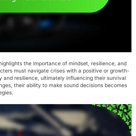
highlights the importance of mindset, resilience, and
cters must navigate crises with a positive or growth-
 and resilience, ultimately influencing their survival
nges, their ability to make sound decisions becomes
egies.