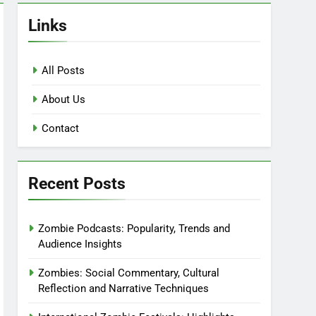
Links
All Posts
About Us
Contact
Recent Posts
Zombie Podcasts: Popularity, Trends and
Audience Insights
Zombies: Social Commentary, Cultural
Reflection and Narrative Techniques