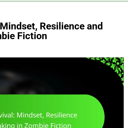
 Mindset, Resilience and
bie Fiction