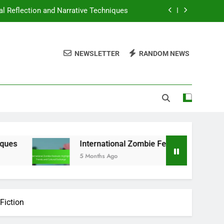
l Reflection and Narrative Techniques
ighlights, Trends and Cultural Exchange
NEWSLETTER
RANDOM NEWS
rategies: Pros, Cons and Best Practices
ularity, Trends and Audience Insights
l Reflection and Narrative Techniques
ighlights, Trends and Cultural Exchange
rategies: Pros, Cons and Best Practices
International Zombie Festivals: Highlights, Trends and 
5 Months Ago
Fiction