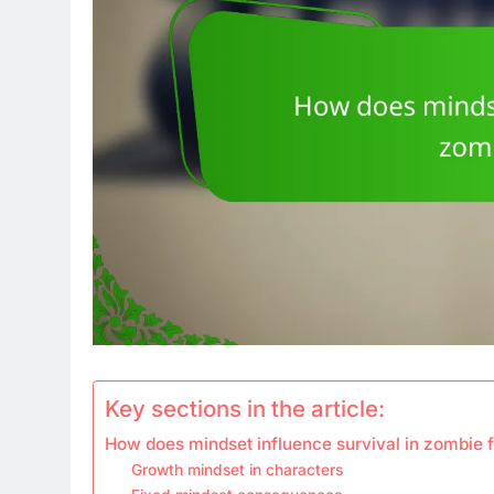
Key sections in the article:
How does mindset influence survival in zombie f
Growth mindset in characters