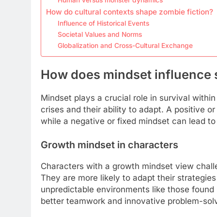
How do cultural contexts shape zombie fiction?
Influence of Historical Events
Societal Values and Norms
Globalization and Cross-Cultural Exchange
How does mindset influence s
Mindset plays a crucial role in survival withi
crises and their ability to adapt. A positive
while a negative or fixed mindset can lead to
Growth mindset in characters
Characters with a growth mindset view chall
They are more likely to adapt their strategies
unpredictable environments like those found i
better teamwork and innovative problem-solv