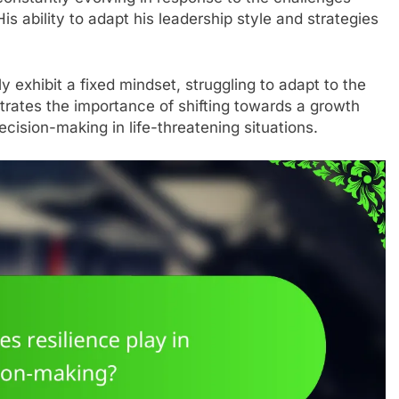
s ability to adapt his leadership style and strategies
ly exhibit a fixed mindset, struggling to adapt to the
lustrates the importance of shifting towards a growth
cision-making in life-threatening situations.