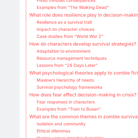
Fixed mindset consequences
Examples from “The Walking Dead”
What role does resilience play in decision-maki
Resilience as a survival trait
Impact on character choices
Case studies from “World War Z”
How do characters develop survival strategies?
Adaptation to environment
Resource management techniques
Lessons from “28 Days Later”
What psychological theories apply to zombie fic
Maslow’s hierarchy of needs
Survival psychology frameworks
How does fear affect decision-making in crisis?
Fear responses in characters
Examples from “Train to Busan”
What are the common themes in zombie survival
Isolation and community
Ethical dilemmas
Human versus monster dynamics