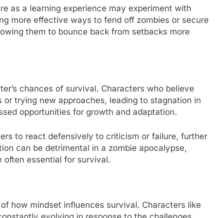
ure as a learning experience may experiment with
ering more effective ways to fend off zombies or secure
 allowing them to bounce back from setbacks more
ter’s chances of survival. Characters who believe
sks or trying new approaches, leading to stagnation in
missed opportunities for growth and adaptation.
 to react defensively to criticism or failure, further
lation can be detrimental in a zombie apocalypse,
often essential for survival.
f how mindset influences survival. Characters like
onstantly evolving in response to the challenges