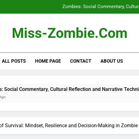
Zombies: Social Commentary, Cultura
International Zombie Festivals: H
Miss-Zombie.com
Urban vs. Rural Survival St
Zombie Podcasts: Pop
ALL POSTS
HOME PAGE
CONTACT
ABOUT US
Zombies: Social Commentary, Cultura
International Zombie Festivals: H
Urban vs. Rural Survival St
tary, Cultural Reflection and Narrative Techniques
f Survival: Mindset, Resilience and Decision-Making in Zombie 