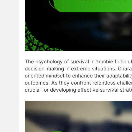
The psychology of survival in zombie fiction 
decision-making in extreme situations. Chara
oriented mindset to enhance their adaptability
outcomes. As they confront relentless challe
crucial for developing effective survival strat