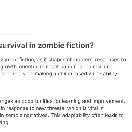
urvival in zombie fiction?
n zombie fiction, as it shapes characters’ responses to
 or growth-oriented mindset can enhance resilience,
 poor decision-making and increased vulnerability.
enges as opportunities for learning and improvement.
 in response to new threats, which is vital in
n zombie narratives. This adaptability often leads to
ing.