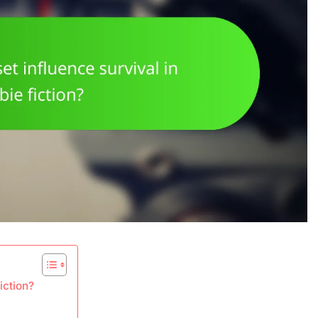
iction?