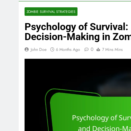
ZOMBIE SURVIVAL STRATEGIES
Psychology of Survival:
Decision-Making in Zom
0
John Doe
6 Months Ago
7 Mins Mins