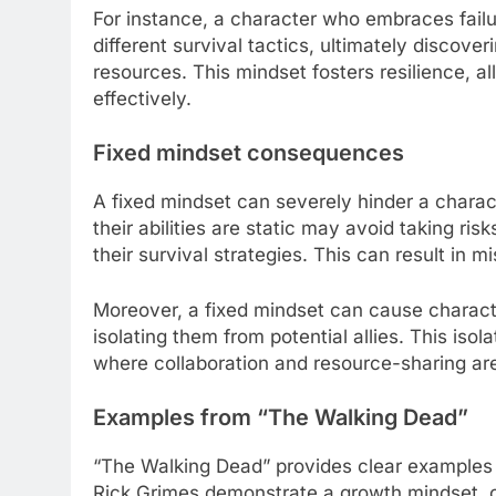
For instance, a character who embraces fail
different survival tactics, ultimately discov
resources. This mindset fosters resilience,
effectively.
Fixed mindset consequences
A fixed mindset can severely hinder a charac
their abilities are static may avoid taking ri
their survival strategies. This can result in 
Moreover, a fixed mindset can cause characters
isolating them from potential allies. This iso
where collaboration and resource-sharing are 
Examples from “The Walking Dead”
“The Walking Dead” provides clear examples o
Rick Grimes demonstrate a growth mindset, c