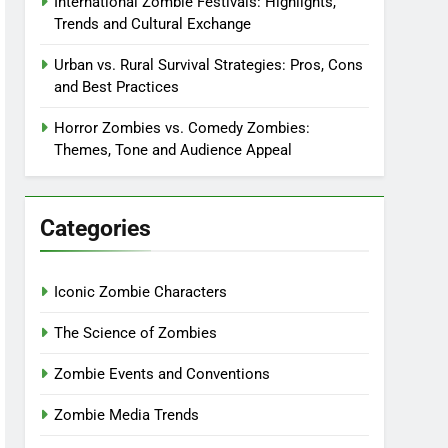
International Zombie Festivals: Highlights,
Trends and Cultural Exchange
Urban vs. Rural Survival Strategies: Pros, Cons
and Best Practices
Horror Zombies vs. Comedy Zombies:
Themes, Tone and Audience Appeal
Categories
Iconic Zombie Characters
The Science of Zombies
Zombie Events and Conventions
Zombie Media Trends