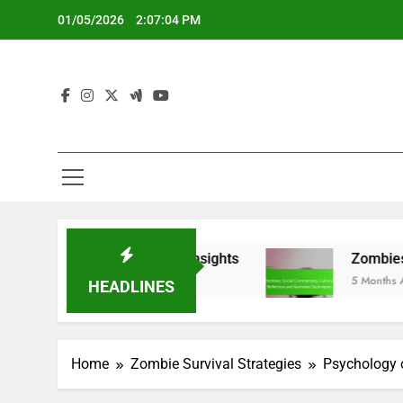
Skip
01/05/2026
2:07:05 PM
to
content
and Audience Insights
Zombies: Social Commen
5 Months Ago
HEADLINES
Home
Zombie Survival Strategies
Psychology o