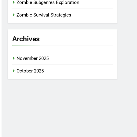
Zombie Subgenres Exploration
Zombie Survival Strategies
Archives
November 2025
October 2025