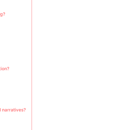
ng?
tion?
 narratives?