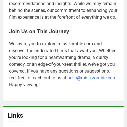
recommendations and insights. While we may remain
behind the scenes, our commitment to enhancing your
film experience is at the forefront of everything we do.
Join Us on This Journey
We invite you to explore miss-zombie.com and
discover the underrated films that await you. Whether
you’re looking for a heartwarming drama, a quirky
comedy, or an edge-of-your-seat thriller, we’ve got you
covered. If you have any questions or suggestions,
feel free to reach out to us at
hello@miss-zombie.com
.
Happy viewing!
Links