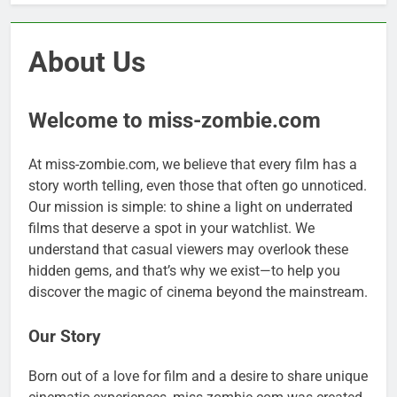
About Us
Welcome to miss-zombie.com
At miss-zombie.com, we believe that every film has a
story worth telling, even those that often go unnoticed.
Our mission is simple: to shine a light on underrated
films that deserve a spot in your watchlist. We
understand that casual viewers may overlook these
hidden gems, and that’s why we exist—to help you
discover the magic of cinema beyond the mainstream.
Our Story
Born out of a love for film and a desire to share unique