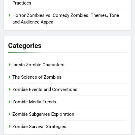
Practices
Horror Zombies vs. Comedy Zombies: Themes, Tone
and Audience Appeal
Categories
Iconic Zombie Characters
The Science of Zombies
Zombie Events and Conventions
Zombie Media Trends
Zombie Subgenres Exploration
Zombie Survival Strategies