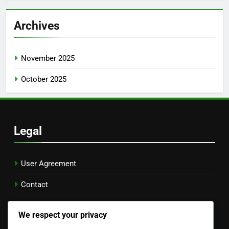
Archives
November 2025
October 2025
Legal
User Agreement
Contact
Cookie Preferences
We respect your privacy
Your Privacy