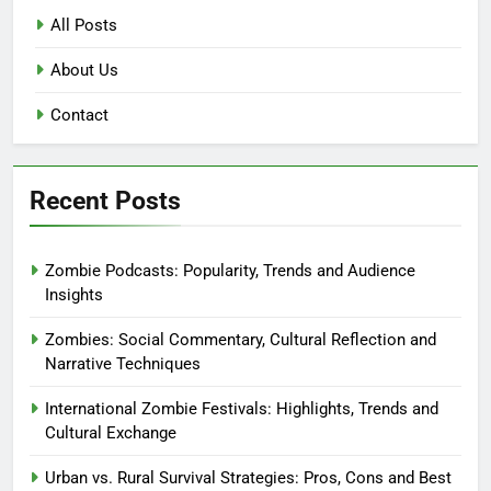
All Posts
About Us
Contact
Recent Posts
Zombie Podcasts: Popularity, Trends and Audience
Insights
Zombies: Social Commentary, Cultural Reflection and
Narrative Techniques
International Zombie Festivals: Highlights, Trends and
Cultural Exchange
Urban vs. Rural Survival Strategies: Pros, Cons and Best