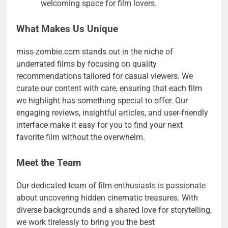
welcoming space for film lovers.
What Makes Us Unique
miss-zombie.com stands out in the niche of
underrated films by focusing on quality
recommendations tailored for casual viewers. We
curate our content with care, ensuring that each film
we highlight has something special to offer. Our
engaging reviews, insightful articles, and user-friendly
interface make it easy for you to find your next
favorite film without the overwhelm.
Meet the Team
Our dedicated team of film enthusiasts is passionate
about uncovering hidden cinematic treasures. With
diverse backgrounds and a shared love for storytelling,
we work tirelessly to bring you the best