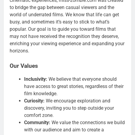
cinematic experiences, miss-zombie.com was created
to bridge the gap between casual viewers and the
world of underrated films. We know that life can get
busy, and sometimes it’s easy to stick to what’s
popular. Our goal is to guide you toward films that
may not have received the recognition they deserve,
enriching your viewing experience and expanding your
horizons.
Our Values
Inclusivity:
We believe that everyone should
have access to great stories, regardless of their
film knowledge.
Curiosity:
We encourage exploration and
discovery, inviting you to step outside your
comfort zone.
Community:
We value the connections we build
with our audience and aim to create a