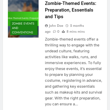
Zombie-Themed Events:
Preparation, Essentials
and Tips
ZOMBIE EVENTS
John Doe
5 months
AND
ago
0
8 mins mins
CONVENTIONS
Zombie-themed events offer a
thrilling way to engage with the
undead culture, featuring
activities like walks, runs, and
immersive experiences. To fully
enjoy these events, it’s essential
to prepare by planning your
costume, registering in advance,
and gathering key essentials
such as makeup kits and survival
gear. With the right preparation,
you can ensure a…