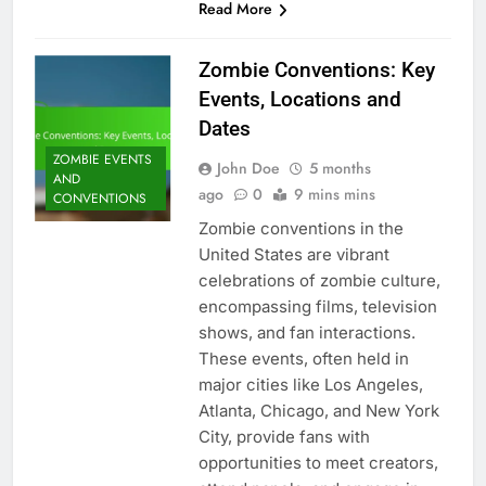
Read More
Zombie Conventions: Key
Events, Locations and
Dates
ZOMBIE EVENTS
John Doe
5 months
AND
ago
0
9 mins mins
CONVENTIONS
Zombie conventions in the
United States are vibrant
celebrations of zombie culture,
encompassing films, television
shows, and fan interactions.
These events, often held in
major cities like Los Angeles,
Atlanta, Chicago, and New York
City, provide fans with
opportunities to meet creators,