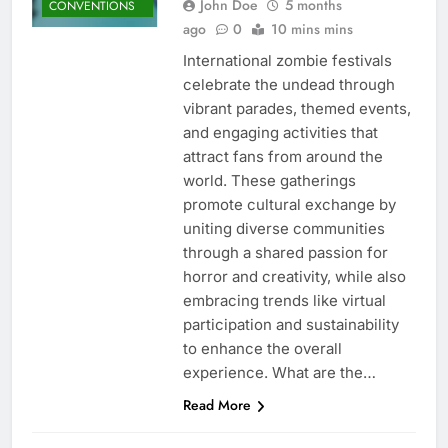
John Doe
5 months
CONVENTIONS
ago
0
10 mins mins
International zombie festivals
celebrate the undead through
vibrant parades, themed events,
and engaging activities that
attract fans from around the
world. These gatherings
promote cultural exchange by
uniting diverse communities
through a shared passion for
horror and creativity, while also
embracing trends like virtual
participation and sustainability
to enhance the overall
experience. What are the…
Read More