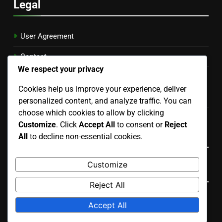
Legal
User Agreement
Contact
We respect your privacy
Cookie Preferences
Cookies help us improve your experience, deliver
Your Privacy
personalized content, and analyze traffic. You can
choose which cookies to allow by clicking
About Us
Customize
. Click
Accept All
to consent or
Reject
Language
All
to decline non-essential cookies.
Customize
Search
Reject All
Search
Accept All
for: