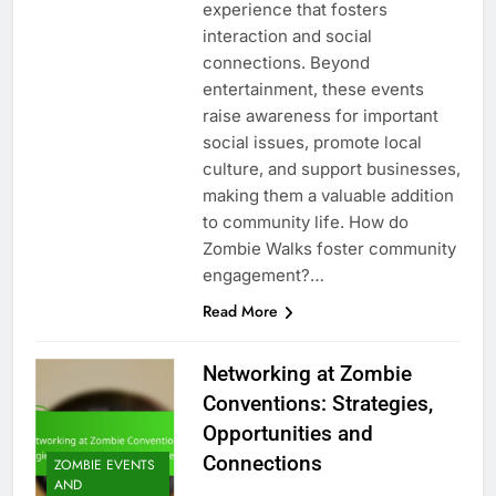
experience that fosters
interaction and social
connections. Beyond
entertainment, these events
raise awareness for important
social issues, promote local
culture, and support businesses,
making them a valuable addition
to community life. How do
Zombie Walks foster community
engagement?…
Read More
Networking at Zombie
Conventions: Strategies,
Opportunities and
Connections
ZOMBIE EVENTS
AND