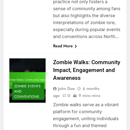
practice not only fosters a
sense of community among fans
but also highlights the diverse
interpretations of zombie lore,
especially during popular events
and conventions across North…
Read More
Zombie Walks: Community
Impact, Engagement and
Awareness
ZOMBIE EVENTS
John Doe
6 months
AND
ago
0
9 mins mins
CONVENTIONS
Zombie walks serve as a vibrant
platform for community
engagement, uniting individuals
through a fun and themed