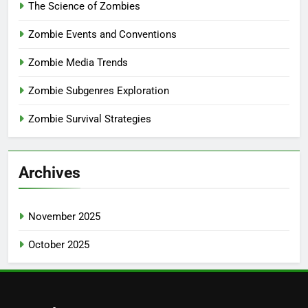
The Science of Zombies
Zombie Events and Conventions
Zombie Media Trends
Zombie Subgenres Exploration
Zombie Survival Strategies
Archives
November 2025
October 2025