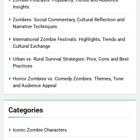
Zombie Podcasts: Popularity, Trends and Audience
Insights
Zombies: Social Commentary, Cultural Reflection and
Narrative Techniques
International Zombie Festivals: Highlights, Trends and
Cultural Exchange
Urban vs. Rural Survival Strategies: Pros, Cons and Best
Practices
Horror Zombies vs. Comedy Zombies: Themes, Tone
and Audience Appeal
Categories
Iconic Zombie Characters