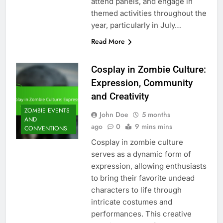
attend panels, and engage in
themed activities throughout the
year, particularly in July…
Read More
Cosplay in Zombie Culture:
Expression, Community
and Creativity
ZOMBIE EVENTS
John Doe
5 months
AND
ago
0
9 mins mins
CONVENTIONS
Cosplay in zombie culture
serves as a dynamic form of
expression, allowing enthusiasts
to bring their favorite undead
characters to life through
intricate costumes and
performances. This creative