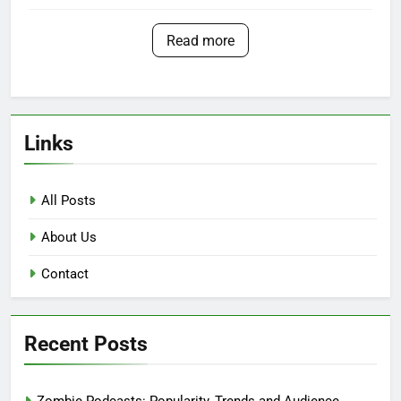
Read more
Links
All Posts
About Us
Contact
Recent Posts