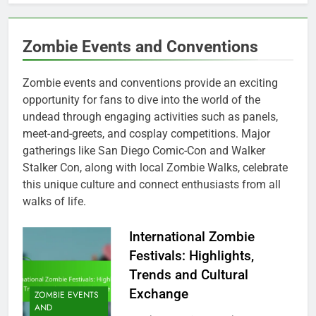
Zombie Events and Conventions
Zombie events and conventions provide an exciting
opportunity for fans to dive into the world of the
undead through engaging activities such as panels,
meet-and-greets, and cosplay competitions. Major
gatherings like San Diego Comic-Con and Walker
Stalker Con, along with local Zombie Walks, celebrate
this unique culture and connect enthusiasts from all
walks of life.
International Zombie
Festivals: Highlights,
Trends and Cultural
Exchange
ZOMBIE EVENTS
AND