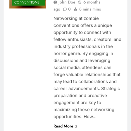
John Doe
6 months
CONVENTIONS
ago
0
8 mins mins
Networking at zombie
conventions offers a unique
opportunity to connect with
fellow enthusiasts, creators, and
industry professionals in the
horror genre. By engaging in
discussions and leveraging
social media, attendees can
forge valuable relationships that
may lead to collaborations and
career advancements. Strategic
preparation and proactive
engagement are key to
maximizing these networking
opportunities. How…
Read More