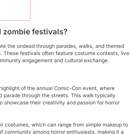
l zombie festivals?
brate the undead through parades, walks, and themed
. These festivals often feature costume contests, live
 community engagement and cultural exchange.
ighlight of the annual Comic-Con event, where
parade through the streets. This walk typically
o showcase their creativity and passion for horror
eir costumes, which can range from simple makeup to
 of community among horror enthusiasts, making it a