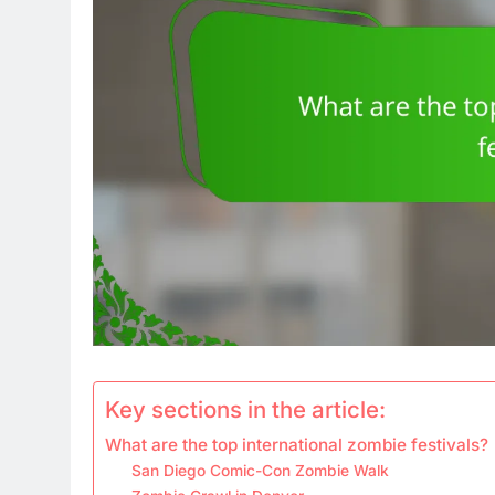
Key sections in the article:
What are the top international zombie festivals?
San Diego Comic-Con Zombie Walk