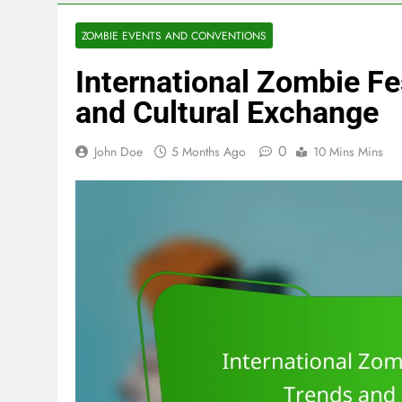
ZOMBIE EVENTS AND CONVENTIONS
International Zombie Fes
and Cultural Exchange
0
John Doe
5 Months Ago
10 Mins Mins