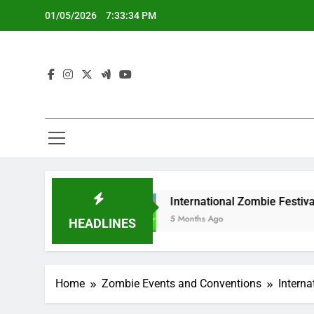
Skip
01/05/2026
7:33:35 PM
to
content
s
International Zombie Festivals: Highlights,
5 Months Ago
HEADLINES
Home
Zombie Events and Conventions
Interna