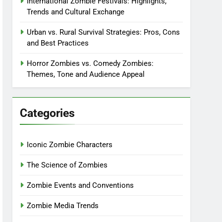
International Zombie Festivals: Highlights,
Trends and Cultural Exchange
Urban vs. Rural Survival Strategies: Pros, Cons
and Best Practices
Horror Zombies vs. Comedy Zombies:
Themes, Tone and Audience Appeal
Categories
Iconic Zombie Characters
The Science of Zombies
Zombie Events and Conventions
Zombie Media Trends