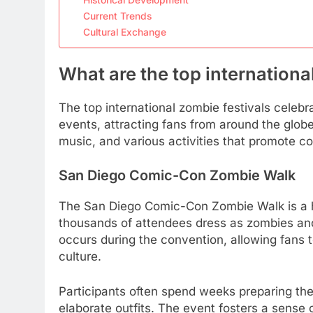
Current Trends
Cultural Exchange
What are the top internationa
The top international zombie festivals cele
events, attracting fans from around the globe
music, and various activities that promote
San Diego Comic-Con Zombie Walk
The San Diego Comic-Con Zombie Walk is a h
thousands of attendees dress as zombies and 
occurs during the convention, allowing fans t
culture.
Participants often spend weeks preparing th
elaborate outfits. The event fosters a sense