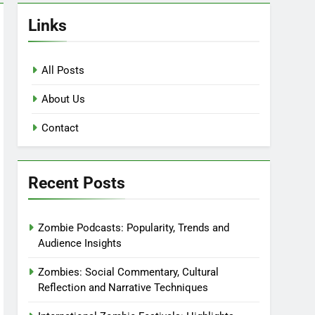
Links
All Posts
About Us
Contact
Recent Posts
Zombie Podcasts: Popularity, Trends and
Audience Insights
Zombies: Social Commentary, Cultural
Reflection and Narrative Techniques