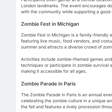
London landmarks. The event encourages dona
with the community while supporting a good
Zombie Fest in Michigan
Zombie Fest in Michigan is a family-friendly 
featuring live music, food vendors, and costu
summer and attracts a diverse crowd of zomb
Activities include zombie-themed games and
techniques or participate in zombie survival 
making it accessible for all ages.
Zombie Parade in Paris
The Zombie Parade in Paris is an annual even
celebrating the zombie culture in a unique an
the fall and features a lively procession throu