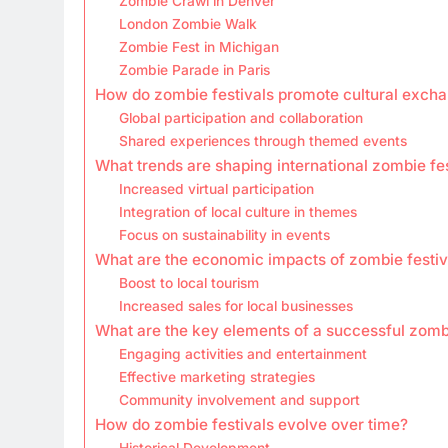
Zombie Crawl in Denver
London Zombie Walk
Zombie Fest in Michigan
Zombie Parade in Paris
How do zombie festivals promote cultural exch
Global participation and collaboration
Shared experiences through themed events
What trends are shaping international zombie fe
Increased virtual participation
Integration of local culture in themes
Focus on sustainability in events
What are the economic impacts of zombie festiv
Boost to local tourism
Increased sales for local businesses
What are the key elements of a successful zombi
Engaging activities and entertainment
Effective marketing strategies
Community involvement and support
How do zombie festivals evolve over time?
Historical Development