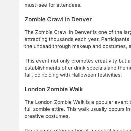
must-see for attendees.
Zombie Crawl in Denver
The Zombie Crawl in Denver is one of the lar
attracting thousands each year. Participants 
the undead through makeup and costumes, an
This event not only promotes creativity but 
establishments offer drink specials and theme
fall, coinciding with Halloween festivities.
London Zombie Walk
The London Zombie Walk is a popular event tha
full zombie attire. This walk usually occurs 
creative costumes.
Participants often gather at a central locati