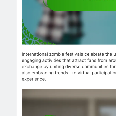
International zombie festivals celebrate the
engaging activities that attract fans from ar
exchange by uniting diverse communities thro
also embracing trends like virtual participati
experience.