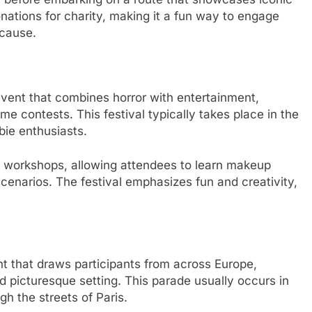
tions for charity, making it a fun way to engage
 cause.
event that combines horror with entertainment,
me contests. This festival typically takes place in the
ie enthusiasts.
 workshops, allowing attendees to learn makeup
scenarios. The festival emphasizes fun and creativity,
t that draws participants from across Europe,
d picturesque setting. This parade usually occurs in
gh the streets of Paris.