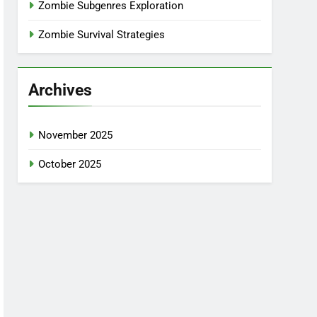
Zombie Subgenres Exploration
Zombie Survival Strategies
Archives
November 2025
October 2025