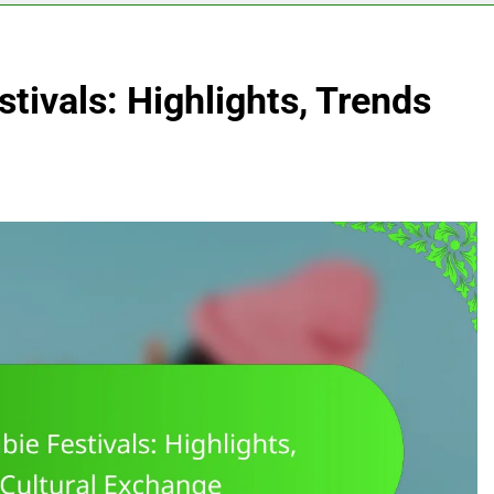
tivals: Highlights, Trends