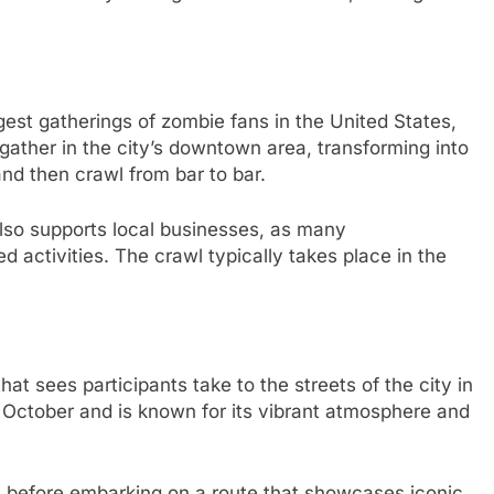
gest gatherings of zombie fans in the United States,
gather in the city’s downtown area, transforming into
d then crawl from bar to bar.
also supports local businesses, as many
d activities. The crawl typically takes place in the
t sees participants take to the streets of the city in
in October and is known for its vibrant atmosphere and
on before embarking on a route that showcases iconic