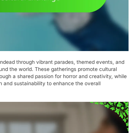
 undead through vibrant parades, themed events, and
ound the world. These gatherings promote cultural
ugh a shared passion for horror and creativity, while
on and sustainability to enhance the overall