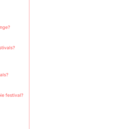
ange?
stivals?
als?
e festival?